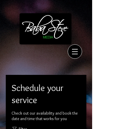
Schedule your
service
Check out our availability and book the
date and time that works for you