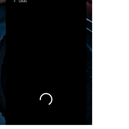
Filter